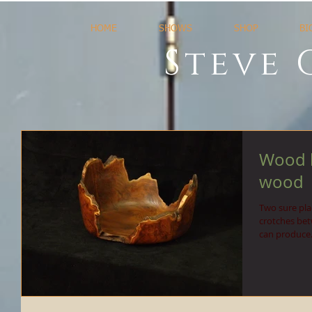
HOME
SHOWS
SHOP
BI
Steve 
Wood b
wood
Two sure plac
crotches bet
can produce.