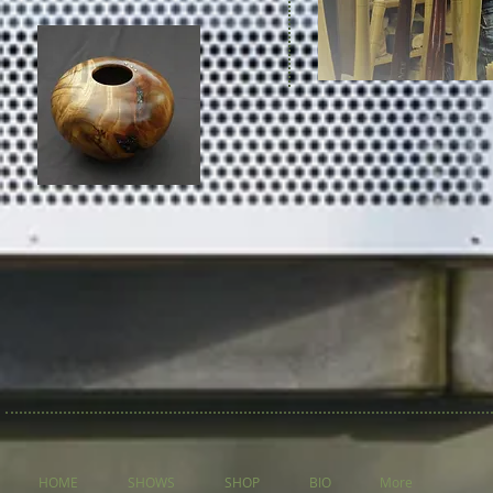
HOME
SHOWS
SHOP
BIO
More