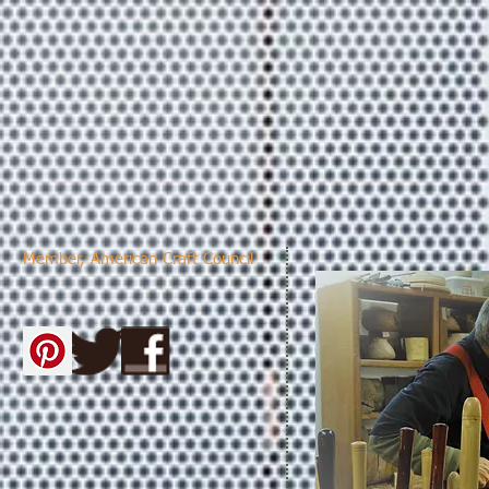
Member,
American Craft Council