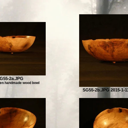
G55-2a.JPG
pen handmade wood bowl
SG55-2b.JPG 2015-1-11