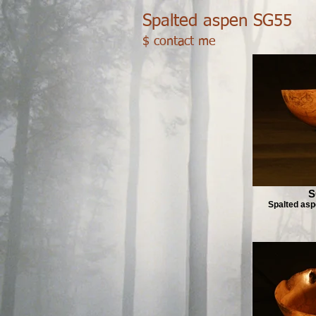
Spalted aspen SG55
$ contact me
S
Spalted as