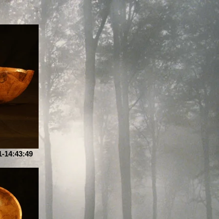
-14:43:49