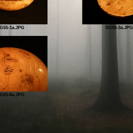
G55-1a.JPG
SG55-3a.JPG
G55-6a.JPG