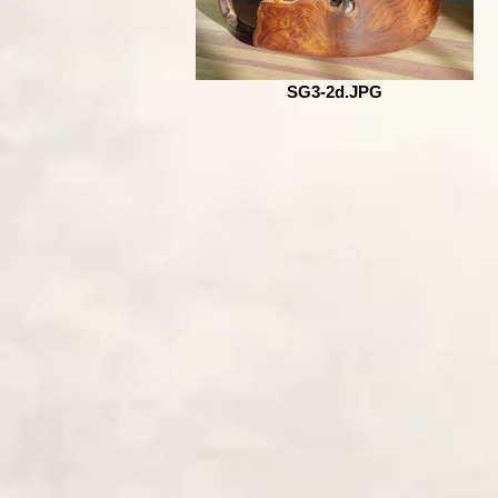
SG3-2d.JPG