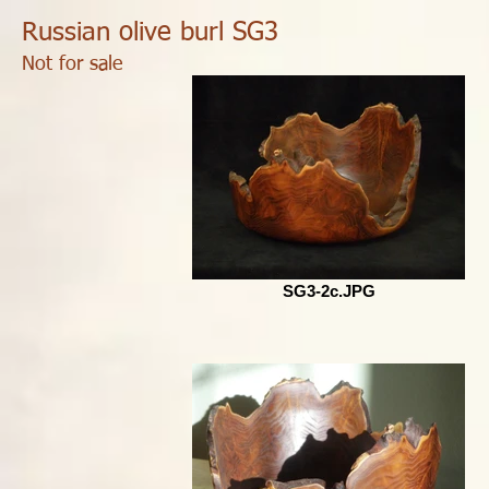
Russian olive burl SG3
Not for sale
SG3-2c.JPG