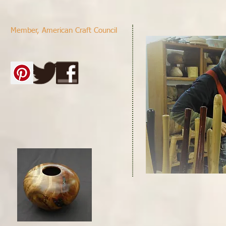
Member,
American Craft Council