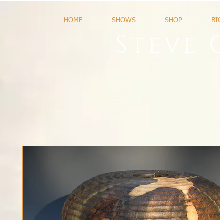
HOME
SHOWS
SHOP
BI
Steve 