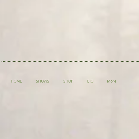
HOME
SHOWS
SHOP
BIO
More