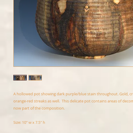
A hollowed pot showing dark purple/blue stain throughout. Gold, c
orange-red streaks as well. This delicate pot contains areas of de
now part of the composition.
Size: 10" w x 7.5" h