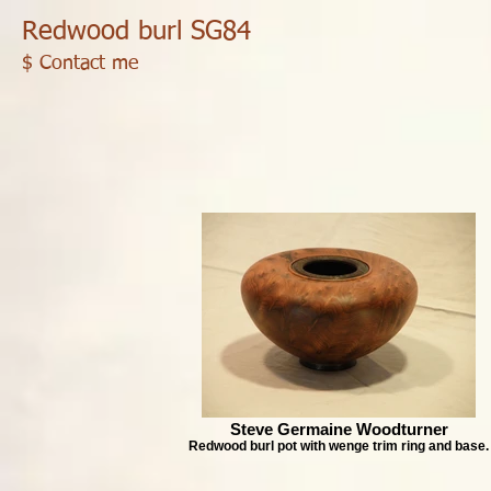
Redwood burl SG84
$ Contact me
Steve Germaine Woodturner
Redwood burl pot with wenge trim ring and base.