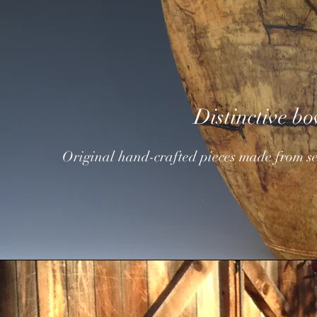
Distinctive bo
Original hand-crafted pieces
made from se