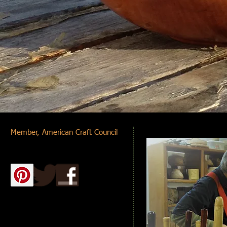
Member,
American Craft Council