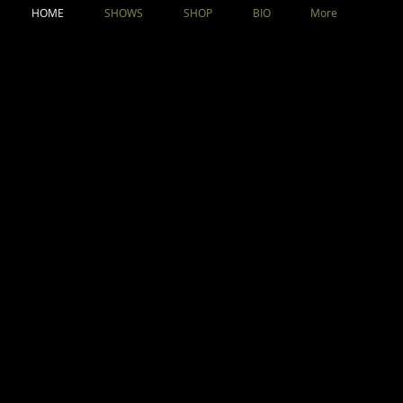
HOME
SHOWS
SHOP
BIO
More