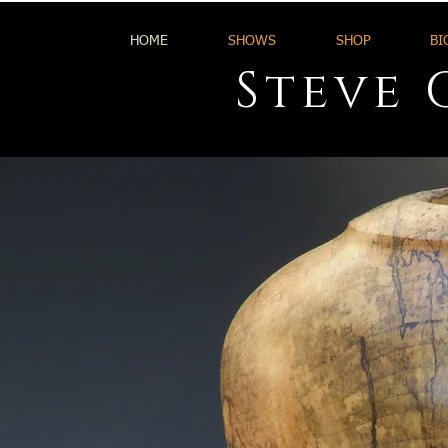
HOME
SHOWS
SHOP
BI
Steve 